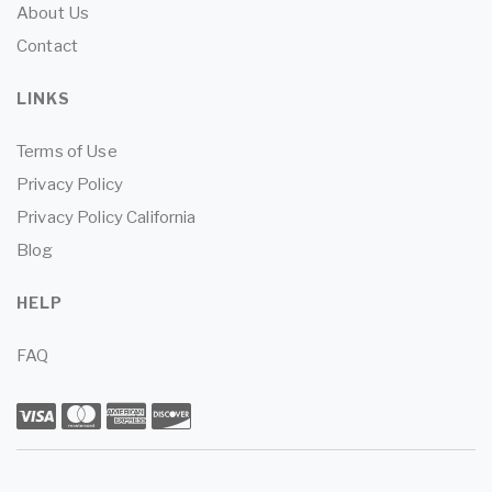
About Us
Contact
LINKS
Terms of Use
Privacy Policy
Privacy Policy California
Blog
HELP
FAQ