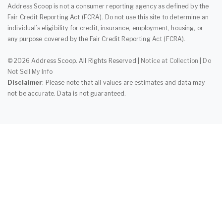
Address Scoop is not a consumer reporting agency as defined by the
Fair Credit Reporting Act (FCRA). Do not use this site to determine an
individual’s eligibility for credit, insurance, employment, housing, or
any purpose covered by the Fair Credit Reporting Act (FCRA).
© 2026 Address Scoop. All Rights Reserved |
Notice at Collection
|
Do
Not Sell My Info
Disclaimer
: Please note that all values are estimates and data may
not be accurate. Data is not guaranteed.