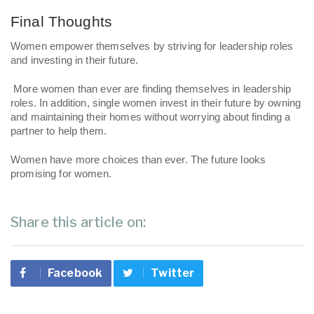
Final Thoughts 
Women empower themselves by striving for leadership roles 
and investing in their future.
 More women than ever are finding themselves in leadership 
roles. In addition, single women invest in their future by owning 
and maintaining their homes without worrying about finding a 
partner to help them. 
Women have more choices than ever. The future looks 
promising for women. 
Share this article on:
Facebook
Twitter