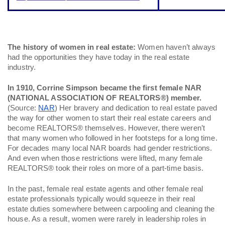
The history of women in real estate:
 Women haven’t always 
had the opportunities they have today in the real estate 
industry. 
In 1910, Corrine Simpson became the first female NAR 
(NATIONAL ASSOCIATION OF REALTORS®) member.
(Source: 
NAR
) Her bravery and dedication to real estate paved 
the way for other women to start their real estate careers and 
become REALTORS® themselves. However, there weren’t 
that many women who followed in her footsteps for a long time. 
For decades many local NAR boards had gender restrictions. 
And even when those restrictions were lifted, many female 
REALTORS® took their roles on more of a part-time basis. 
In the past, female real estate agents and other female real 
estate professionals typically would squeeze in their real 
estate duties somewhere between carpooling and cleaning the 
house. As a result, women were rarely in leadership roles in 