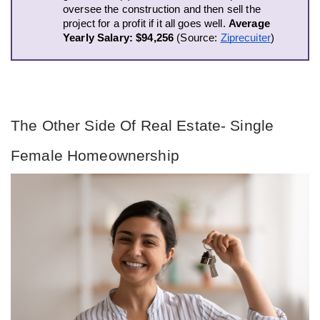
oversee the construction and then sell the 
project for a profit if it all goes well. 
Average 
Yearly Salary: $94,256 
(Source: 
Ziprecuiter
)
The Other Side Of Real Estate- Single 
Female Homeownership