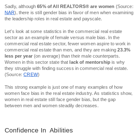
Sadly, although 
65% of All REALTORS® are women
 (Source: 
NAR
), there is still gender bias in favor of men when examining 
the leadership roles in real estate and payscale. 
Let’s look at some statistics in the commercial real estate 
sector as an example of female versus male bias. In the 
commercial real estate sector, fewer women aspire to work in 
commercial real estate than men, and they are making 
23.3% 
less per year
 (on average) than their male counterparts. 
Women in this sector state that 
lack of mentorship
 is why 
they struggle with finding success in commercial real estate. 
(Source: 
CREW
)
This strong example is just one of many examples of how 
women face bias in the real estate industry. As statistics show, 
women in real estate still face gender bias, but the gap 
between men and women steadily decreases. 
Confidence In  Abilities