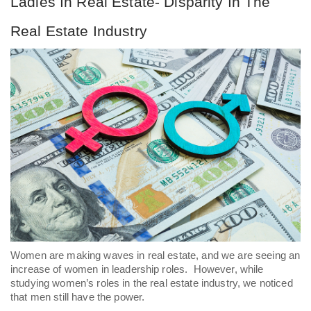
Ladies In Real Estate- Disparity In The 
Real Estate Industry
Women are making waves in real estate, and we are seeing an 
increase of women in leadership roles.  However, while 
studying women’s roles in the real estate industry, we noticed 
that men still have the power. 