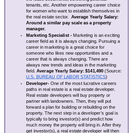
tenants, etc. Another empowering career choice 
for women who want to establish themselves in 
the real estate sector.  
Average Yearly Salary:
Around a similar pay scale as a property 
manager. 
Marketing Specialist - 
Marketing is an exciting 
career field as it is always changing. Pursuing a 
career in marketing is a great choice for 
someone who likes new opportunities and a 
career that is always changing. There are 
always new trends and ideas in the marketing 
field. 
Average Yearly Salary: $141,490 
(Source: 
U.S. BUREAU OF LABOR STATISTICS
)
Developer- 
One of the most lucrative careers 
paths in real estate is a real estate developer. 
Real estate developers will buy property or 
partner with landowners. Then, they will put 
forward a plan for building or rebuilding on the 
property. The next step in a developer’s goal is 
typically to bring investor(s) and predict how 
much money the property will bring in. After they 
get investor(s), a real estate developer will then 