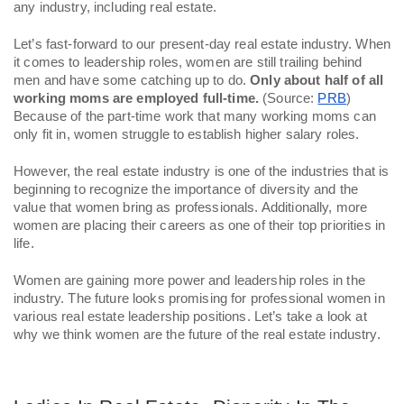
any industry, including real estate. 
Let’s fast-forward to our present-day real estate industry. When 
it comes to leadership roles, women are still trailing behind 
men and have some catching up to do. 
Only about half of all 
working moms are employed full-time.
 (Source: 
PRB
) 
Because of the part-time work that many working moms can 
only fit in, women struggle to establish higher salary roles. 
However, the real estate industry is one of the industries that is 
beginning to recognize the importance of diversity and the 
value that women bring as professionals. Additionally, more 
women are placing their careers as one of their top priorities in 
life. 
Women are gaining more power and leadership roles in the 
industry. The future looks promising for professional women in 
various real estate leadership positions. Let’s take a look at 
why we think women are the future of the real estate industry. 