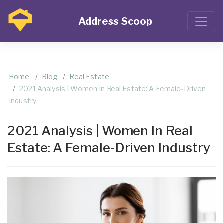
Address Scoop
Home
Blog
Real Estate
2021 Analysis | Women In Real Estate: A Female-Driven
Industry
2021 Analysis | Women In Real
Estate: A Female-Driven Industry