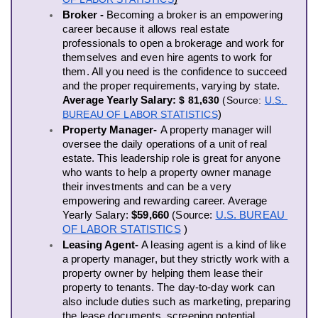
Broker -
 Becoming a broker is an empowering 
career because it allows real estate 
professionals to open a brokerage and work for 
themselves and even hire agents to work for 
them. All you need is the confidence to succeed 
and the proper requirements, varying by state. 
Average Yearly Salary: 
$ 81,630
 (Source:
U.S. 
BUREAU OF LABOR STATISTICS
)
Property Manager- 
A property manager will 
oversee the daily operations of a unit of real 
estate. This leadership role is great for anyone 
who wants to help a property owner manage 
their investments and can be a very 
empowering and rewarding career. 
Average 
Yearly Salary: 
$59,660
(
Source:
U.S. BUREAU 
OF LABOR STATISTICS
 )
Leasing Agent- 
A leasing agent is a kind of like 
a property manager, but they strictly work with a 
property owner by helping them lease their 
property to tenants. The day-to-day work can 
also include duties such as marketing, preparing 
the lease documents, screening potential 