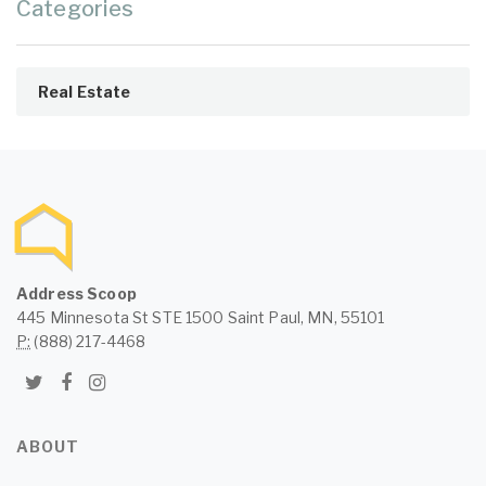
Categories
Real Estate
Address Scoop
445 Minnesota St STE 1500 Saint Paul, MN, 55101
P:
(888) 217-4468
ABOUT