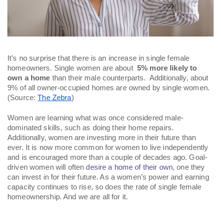
It’s no surprise that there is an increase in single female 
homeowners. Single women are about  
5% more likely to 
own a home
 than their male counterparts.  Additionally, about 
9% of all owner-occupied homes are owned by single women. 
(Source: 
The Zebra
)
Women are learning what was once considered male-
dominated skills, such as doing their home repairs. 
Additionally, women are investing more in their future than 
ever. It is now more common for women to live independently 
and is encouraged more than a couple of decades ago. Goal-
driven women will often 
desire a home of their own
, one they 
can invest in for their future. As a women’s power and earning 
capacity continues to rise, so does the rate of single female 
homeownership. And we are all for it. 