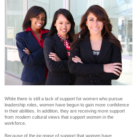
While there is still a lack of support for women who pursue 
leadership roles, women have begun to gain more confidence 
in their abilities. In addition, they are receiving more support 
from modern cultural views that support women in the 
workforce. 
Because of the increase of support that women have 