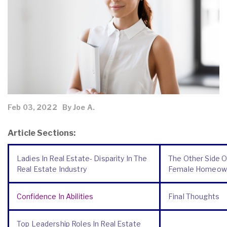
Feb 03, 2022
By Joe A.
Article Sections:
Ladies In Real Estate- Disparity In The
The Other Side O
Real Estate Industry
Female Homeow
Confidence In Abilities
Final Thoughts
Top Leadership Roles In Real Estate