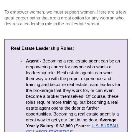
To empower women, we must support women. Here are a few 
great career paths that are a great option for any woman who 
desires a leadership role in the real estate sector. 
Real Estate Leadership Roles:
Agent - 
Becoming a real estate agent can be an 
empowering career for anyone who wants a 
leadership role. Real estate agents can work 
their way up with the proper experience and 
training and become real estate team leaders for 
the brokerage that they work for, or can even 
become a broker themselves. Of course, these 
roles require more training, but becoming a real 
estate agent opens the door to further 
opportunities. Becoming a real estate agent is a 
great way to get your foot in the door. 
Average 
Yearly Salary:
$ 62,990
(
Source: 
U.S. BUREAU 
OF LABOR STATISTICS
)