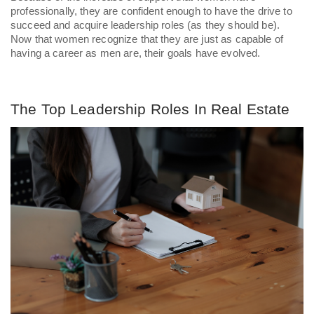
professionally, they are confident enough to have the drive to 
succeed and acquire leadership roles (as they should be). 
Now that women recognize that they are just as capable of 
having a career as men are, their goals have evolved. 
The Top Leadership Roles In Real Estate 