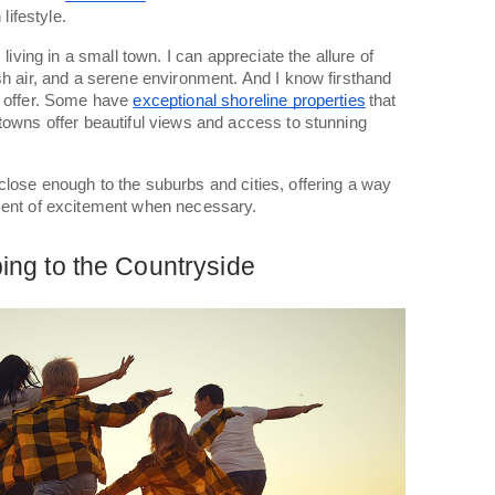
 lifestyle.
 living in a small town. I can appreciate the allure of
sh air, and a serene environment. And I know firsthand
o offer. Some have
exceptional shoreline properties
that
towns offer beautiful views and access to stunning
lose enough to the suburbs and cities, offering a way
ment of excitement when necessary.
ng to the Countryside