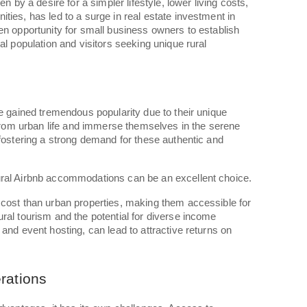
en by a desire for a simpler lifestyle, lower living costs,
ties, has led to a surge in real estate investment in
en opportunity for small business owners to establish
al population and visitors seeking unique rural
s
ve gained tremendous popularity due to their unique
e from urban life and immerse themselves in the serene
 fostering a strong demand for these authentic and
ral Airbnb accommodations can be an excellent choice.
 cost than urban properties, making them accessible for
ral tourism and the potential for diverse income
and event hosting, can lead to attractive returns on
rations