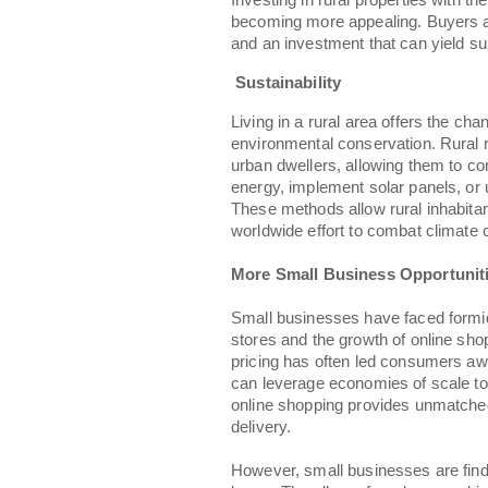
Investing in rural properties with th
becoming more appealing. Buyers are
and an investment that can yield sub
Sustainability
Living in a rural area offers the 
environmental conservation. Rural r
urban dwellers, allowing them to con
energy, implement solar panels, or 
These methods allow rural inhabitant
worldwide effort to combat climate
More Small Business Opportunit
Small businesses have faced formida
stores and the growth of online sho
pricing has often led consumers aw
can leverage economies of scale to
online shopping provides unmatche
delivery.
However, small businesses are findin