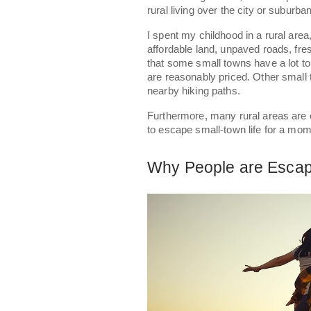
rural living over the city or suburban
I spent my childhood in a rural area,
affordable land, unpaved roads, fre
that some small towns have a lot t
are reasonably priced. Other small 
nearby hiking paths.
Furthermore, many rural areas are c
to escape small-town life for a mo
Why People are Escapi