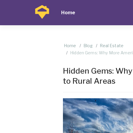
Home
Home
Blog
Real Estate
Hidden Gems: Why More Americ
Hidden Gems: Why
to Rural Areas