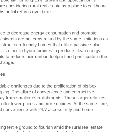
e potential for long-term growth and appreciation is
 considering rural real estate as a place to call home
stantial returns over time.
chance to decrease energy consumption and promote
esidents are not constrained by the same limitations as
struct eco-friendly homes that utilize passive solar
utilize micro-hydro turbines to produce clean energy.
s to reduce their carbon footprint and participate in the
 change.
ies
ble challenges due to the proliferation of big box
pping. The allure of convenience and competitive
ay from smaller establishments. These larger retailers
 offer lower prices and more choices. At the same time,
d convenience with 24/7 accessibility and home
g fertile ground to flourish amid the rural real estate