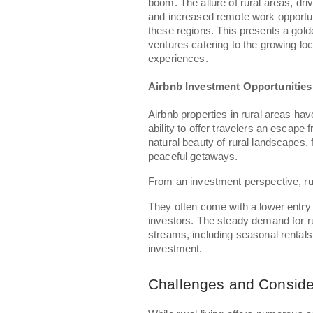
boom. The allure of rural areas, driv
and increased remote work opportuni
these regions. This presents a gold
ventures catering to the growing loc
experiences.
Airbnb Investment Opportunitie
Airbnb properties in rural areas ha
ability to offer travelers an escap
natural beauty of rural landscapes,
peaceful getaways.
From an investment perspective, ru
They often come with a lower entry
investors. The steady demand for ru
streams, including seasonal rentals 
investment.
Challenges and Conside