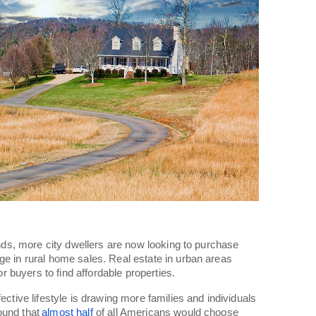
rends, more city dwellers are now looking to purchase
ge in rural home sales. Real estate in urban areas
for buyers to find affordable properties.
ective lifestyle is drawing more families and individuals
found that
almost half
of all Americans would choose