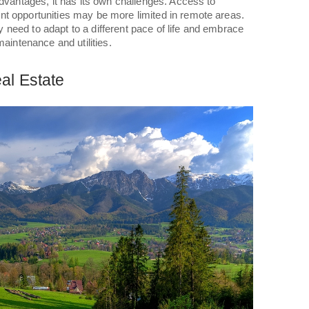
advantages, it has its own challenges. Access to
t opportunities may be more limited in remote areas.
need to adapt to a different pace of life and embrace
maintenance and utilities.
al Estate