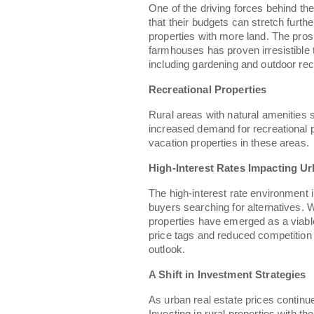
One of the driving forces behind the
that their budgets can stretch furth
properties with more land. The pro
farmhouses has proven irresistible 
including gardening and outdoor rec
Recreational Properties
Rural areas with natural amenities
increased demand for recreational 
vacation properties in these areas.
High-Interest Rates Impacting Ur
The high-interest rate environment 
buyers searching for alternatives. W
properties have emerged as a viable
price tags and reduced competition 
outlook.
A Shift in Investment Strategies
As urban real estate prices continue