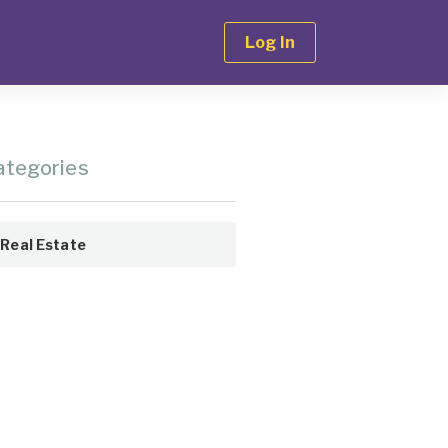
Log In
ategories
Real Estate