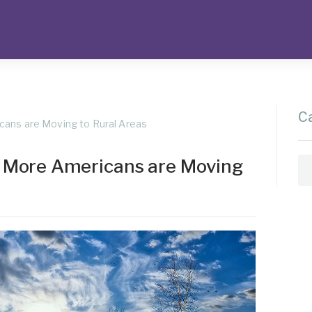
C
ans are Moving to Rural Areas
 More Americans are Moving