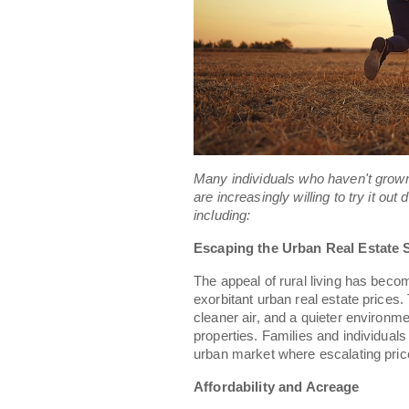
Many individuals who haven't grown 
are increasingly willing to try it out
including:
Escaping the Urban Real Estate 
The appeal of rural living has bec
exorbitant urban real estate prices.
cleaner air, and a quieter environm
properties. Families and individual
urban market where escalating pric
Affordability and Acreage