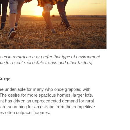
up in a rural area or prefer that type of environment
 due to recent real estate trends and other factors,
Surge.
ome undeniable for many who once grappled with
 The desire for more spacious homes, larger lots,
ent has driven an unprecedented demand for rural
s are searching for an escape from the competitive
es often outpace incomes.