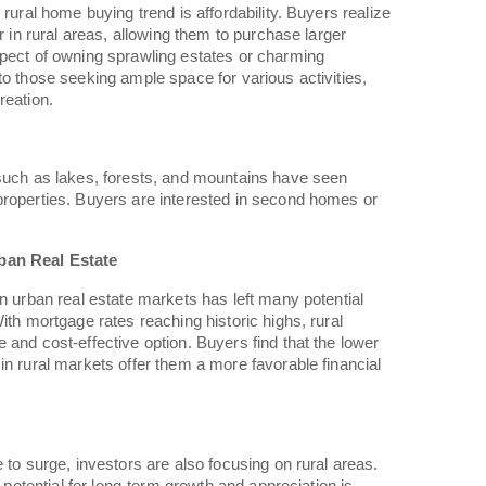
 rural home buying trend is affordability. Buyers realize
er in rural areas, allowing them to purchase larger
spect of owning sprawling estates or charming
to those seeking ample space for various activities,
reation.
 such as lakes, forests, and mountains have seen
properties. Buyers are interested in second homes or
ban Real Estate
in urban real estate markets has left many potential
ith mortgage rates reaching historic highs, rural
 and cost-effective option. Buyers find that the lower
in rural markets offer them a more favorable financial
 to surge, investors are also focusing on rural areas.