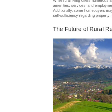
While rural living offers numerous 
amenities, services, and employmen
Additionally, some homebuyers may 
self-sufficiency regarding property 
The Future of Rural Re