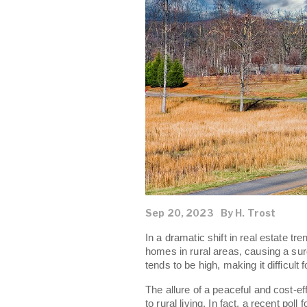
Sep 20, 2023
By H. Trost
In a dramatic shift in real estate t
homes in rural areas, causing a sur
tends to be high, making it difficult 
The allure of a peaceful and cost-eff
to rural living. In fact, a recent poll 